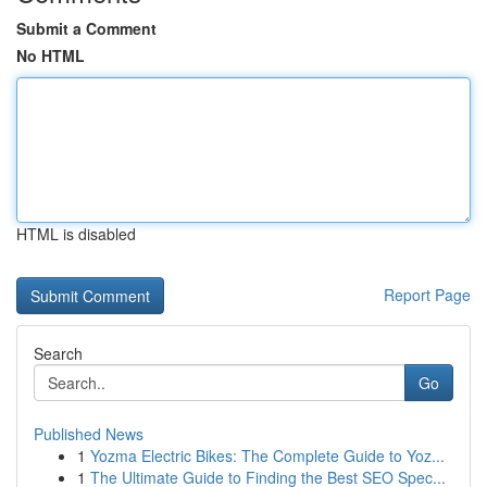
Submit a Comment
No HTML
HTML is disabled
Report Page
Search
Go
Published News
1
Yozma Electric Bikes: The Complete Guide to Yoz...
1
The Ultimate Guide to Finding the Best SEO Spec...