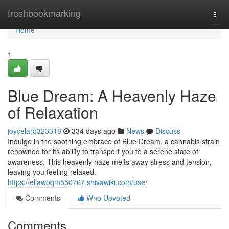
Home
freshbookmarking
Togg
navi
Home
1
Blue Dream: A Heavenly Haze
of Relaxation
joycelard323318
334 days ago
News
Discuss
Indulge in the soothing embrace of Blue Dream, a cannabis strain
renowned for its ability to transport you to a serene state of
awareness. This heavenly haze melts away stress and tension,
leaving you feeling relaxed.
https://ellawoqm550767.shivawiki.com/user
Comments
Who Upvoted
Comments