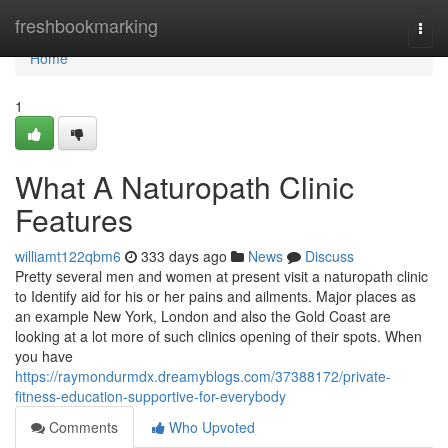
Home
freshbookmarking
Togg
navi
Home
1
What A Naturopath Clinic
Features
williamt122qbm6
333 days ago
News
Discuss
Pretty several men and women at present visit a naturopath clinic
to Identify aid for his or her pains and ailments. Major places as
an example New York, London and also the Gold Coast are
looking at a lot more of such clinics opening of their spots. When
you have
https://raymondurmdx.dreamyblogs.com/37388172/private-
fitness-education-supportive-for-everybody
Comments
Who Upvoted