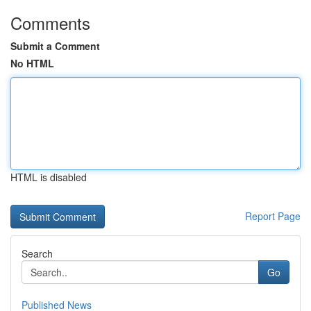
Comments
Submit a Comment
No HTML
HTML is disabled
Report Page
Search
Go
Published News