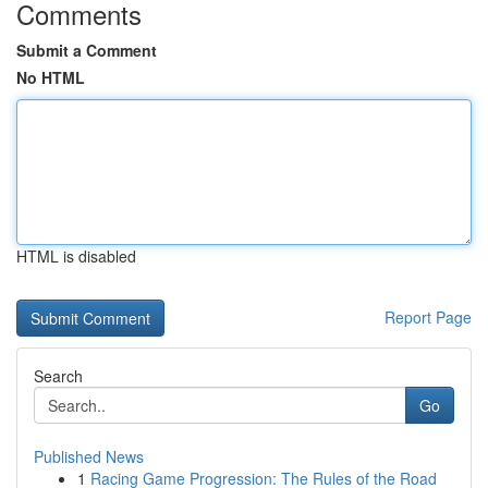
Comments
Submit a Comment
No HTML
HTML is disabled
Report Page
Search
Go
Published News
1
Racing Game Progression: The Rules of the Road