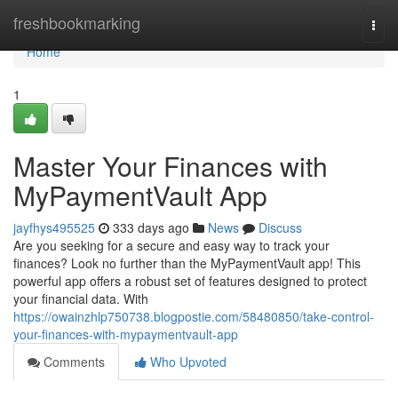
Home
freshbookmarking
Togg
navi
Home
1
Master Your Finances with
MyPaymentVault App
jayfhys495525
333 days ago
News
Discuss
Are you seeking for a secure and easy way to track your
finances? Look no further than the MyPaymentVault app! This
powerful app offers a robust set of features designed to protect
your financial data. With
https://owainzhlp750738.blogpostie.com/58480850/take-control-
your-finances-with-mypaymentvault-app
Comments
Who Upvoted