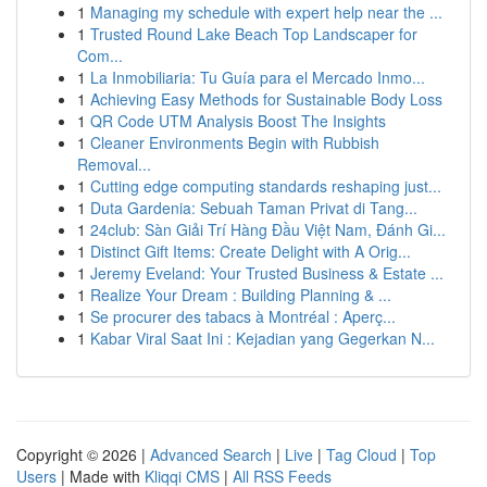
1
Managing my schedule with expert help near the ...
1
Trusted Round Lake Beach Top Landscaper for
Com...
1
La Inmobiliaria: Tu Guía para el Mercado Inmo...
1
Achieving Easy Methods for Sustainable Body Loss
1
QR Code UTM Analysis Boost The Insights
1
Cleaner Environments Begin with Rubbish
Removal...
1
Cutting edge computing standards reshaping just...
1
Duta Gardenia: Sebuah Taman Privat di Tang...
1
24club: Sàn Giải Trí Hàng Đầu Việt Nam, Đánh Gi...
1
Distinct Gift Items: Create Delight with A Orig...
1
Jeremy Eveland: Your Trusted Business & Estate ...
1
Realize Your Dream : Building Planning & ...
1
Se procurer des tabacs à Montréal : Aperç...
1
Kabar Viral Saat Ini : Kejadian yang Gegerkan N...
Copyright © 2026 |
Advanced Search
|
Live
|
Tag Cloud
|
Top
Users
| Made with
Kliqqi CMS
|
All RSS Feeds