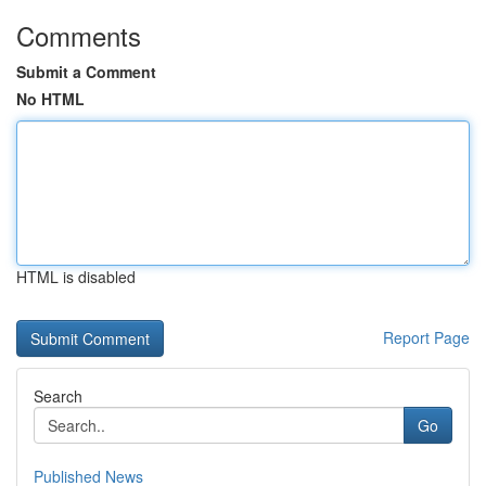
Comments
Submit a Comment
No HTML
HTML is disabled
Report Page
Search
Go
Published News