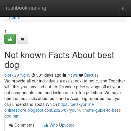
Home
freshbookmarking
Togg
navi
Home
1
Not known Facts About best
dog
bjorkj297ygn3
331 days ago
News
Discuss
We provide all our individuals a assist next to none, and Together
with this you may find out terrific value price savings off all your
pet components and food inside our on-line pet shop. We have
been enthusiastic about pets and c Acquiring reported that, you
can understand spots Which
https://petskyonline-
onlinestrore.blogspot.com/2025/07/your-ultimate-guide-to-best-
dog.html
Comments
Who Upvoted