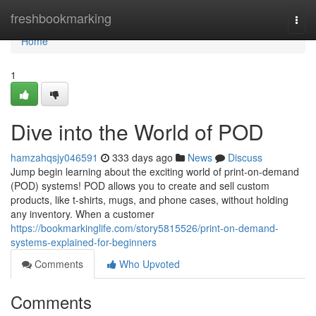
Home
freshbookmarking
Togg
navi
Home
1
Dive into the World of POD
hamzahqsjy046591
333 days ago
News
Discuss
Jump begin learning about the exciting world of print-on-demand
(POD) systems! POD allows you to create and sell custom
products, like t-shirts, mugs, and phone cases, without holding
any inventory. When a customer
https://bookmarkinglife.com/story5815526/print-on-demand-
systems-explained-for-beginners
Comments
Who Upvoted
Comments