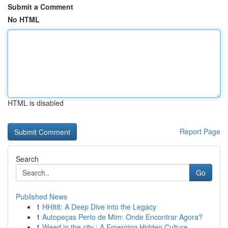
Submit a Comment
No HTML
HTML is disabled
Report Page
Search
Go
Published News
1
HH88: A Deep Dive into the Legacy
1
Autopeças Perto de Mim: Onde Encontrar Agora?
1
Weed in the city : A Emerging Hidden Culture