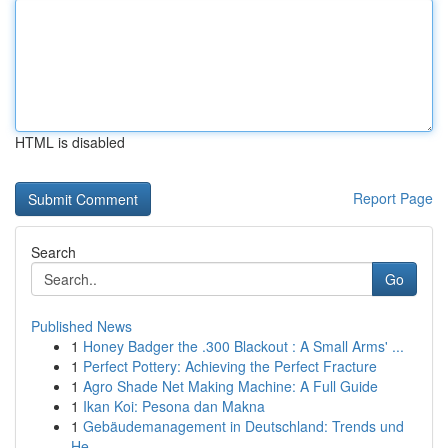
HTML is disabled
Report Page
Search
Go
Published News
1
Honey Badger the .300 Blackout : A Small Arms' ...
1
Perfect Pottery: Achieving the Perfect Fracture
1
Agro Shade Net Making Machine: A Full Guide
1
Ikan Koi: Pesona dan Makna
1
Gebäudemanagement in Deutschland: Trends und
He...