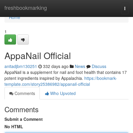
Home
freshbookmarking
Togg
navi
Home
1
AppaNail Official
anitadjbm130251
332 days ago
News
Discuss
AppaNail is a supplement for nail and foot health that contains 17
potent ingredients inspired by Appalachia.
https://bookmark-
template.com/story25386982/appanail-official
Comments
Who Upvoted
Comments
Submit a Comment
No HTML