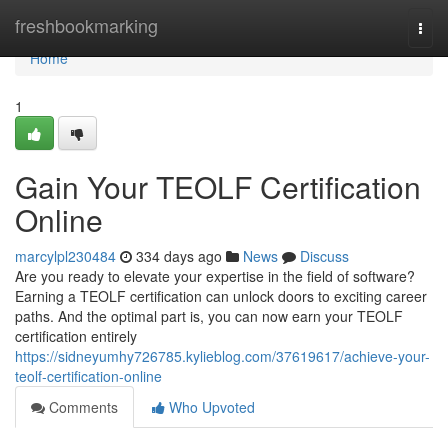
Home
freshbookmarking
Togg
navi
Home
1
Gain Your TEOLF Certification
Online
marcylpl230484
334 days ago
News
Discuss
Are you ready to elevate your expertise in the field of software?
Earning a TEOLF certification can unlock doors to exciting career
paths. And the optimal part is, you can now earn your TEOLF
certification entirely
https://sidneyumhy726785.kylieblog.com/37619617/achieve-your-
teolf-certification-online
Comments
Who Upvoted