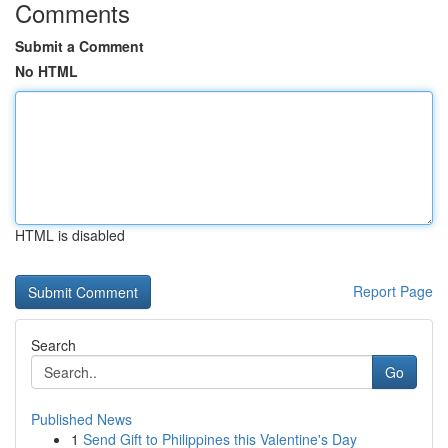
Comments
Submit a Comment
No HTML
HTML is disabled
Report Page
Search
Go
Published News
1
Send Gift to Philippines this Valentine's Day