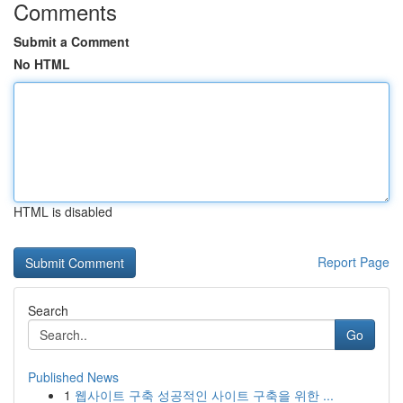
Comments
Submit a Comment
No HTML
HTML is disabled
Report Page
Search
Go
Published News
1
웹사이트 구축 성공적인 사이트 구축을 위한 ...