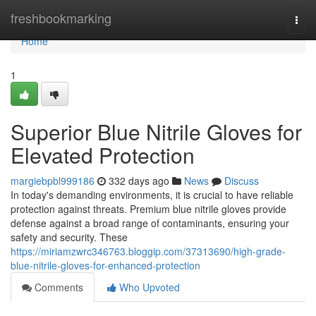
Home
freshbookmarking
Togg
navi
Home
1
Superior Blue Nitrile Gloves for
Elevated Protection
margiebpbl999186
332 days ago
News
Discuss
In today's demanding environments, it is crucial to have reliable
protection against threats. Premium blue nitrile gloves provide
defense against a broad range of contaminants, ensuring your
safety and security. These
https://miriamzwrc346763.bloggip.com/37313690/high-grade-
blue-nitrile-gloves-for-enhanced-protection
Comments
Who Upvoted