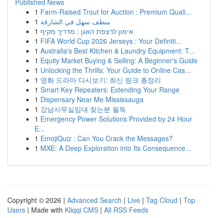
Published News
1
Farm-Raised Trout for Auction : Premium Quali...
1
منظف سهل في الشارقة
1
אימון לרצפת האגן : מדריך מקיף
1
FIFA World Cup 2026 Jerseys : Your Definiti...
1
Australia's Best Kitchen & Laundry Equipment: T...
1
Equity Market Buying & Selling: A Beginner's Guide
1
Unlocking the Thrills: Your Guide to Online Cas...
1
영화 드라마 다시보기: 최신 링크 총정리
1
Smart Key Repeaters: Extending Your Range
1
Dispensary Near Me Mississauga
1
강남사무실임대 찾는분 필독
1
Emergency Power Solutions Provided by 24 Hour
E...
1
EmojiQuiz : Can You Crack the Messages?
1
MXE: A Deep Exploration into Its Consequence...
Copyright © 2026 |
Advanced Search
|
Live
|
Tag Cloud
|
Top
Users
| Made with
Kliqqi CMS
|
All RSS Feeds