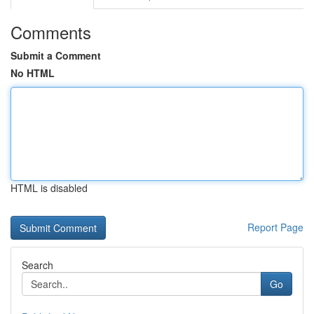
Comments
Submit a Comment
No HTML
HTML is disabled
Report Page
Search
Go