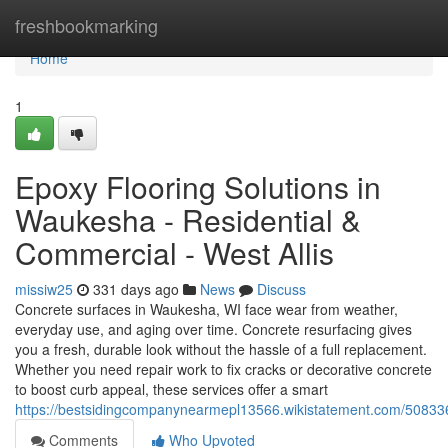
Home
freshbookmarking
Home
1
Epoxy Flooring Solutions in
Waukesha - Residential &
Commercial - West Allis
missiw25
331 days ago
News
Discuss
Concrete surfaces in Waukesha, WI face wear from weather,
everyday use, and aging over time. Concrete resurfacing gives
you a fresh, durable look without the hassle of a full replacement.
Whether you need repair work to fix cracks or decorative concrete
to boost curb appeal, these services offer a smart
https://bestsidingcompanynearmepl13566.wikistatement.com/5083
Comments
Who Upvoted