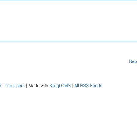
Rep
d
|
Top Users
| Made with
Kliqqi CMS
|
All RSS Feeds