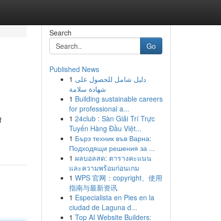
Search
Go
Published News
1
دليل شامل للحصول على
شهادة سلامة
1
Building sustainable careers
for professional a...
1
24club : Sàn Giải Trí Trực
f
Tuyến Hàng Đầu Việt...
1
Бърз техник във Варна:
Подходящи решения за ...
1
ผลบอลสด: ตารางคะแนน
และความพร้อมก่อนเกม
1
WPS 官网：copyright、使用
指南与最新资讯
1
Especialista en Pies en la
ciudad de Laguna d...
1
Top AI Website Builders: