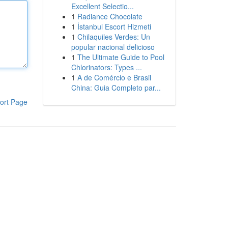
Excellent Selectio...
1
Radiance Chocolate
1
İstanbul Escort Hizmeti
1
Chilaquiles Verdes: Un
popular nacional delicioso
1
The Ultimate Guide to Pool
Chlorinators: Types ...
1
A de Comércio e Brasil
China: Guia Completo par...
ort Page