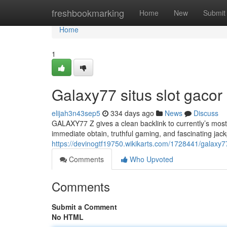
Home
freshbookmarking
Home
New
Submit
Home
1
Galaxy77 situs slot gacor
elijah3n43sep5
334 days ago
News
Discuss
GALAXY77 Z gives a clean backlink to currently’s most f
immediate obtain, truthful gaming, and fascinating jac
https://devinogtf19750.wikikarts.com/1728441/galax
Comments
Who Upvoted
Comments
Submit a Comment
No HTML