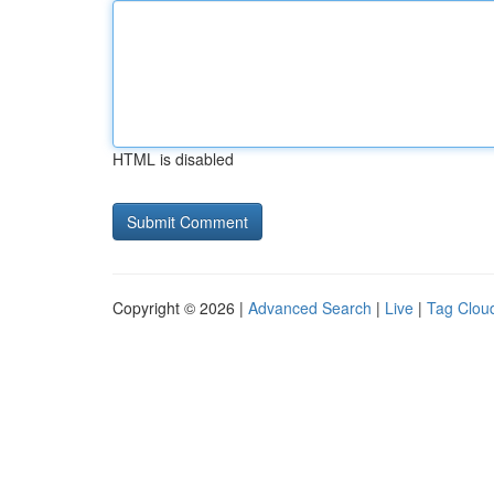
HTML is disabled
Copyright © 2026 |
Advanced Search
|
Live
|
Tag Clou