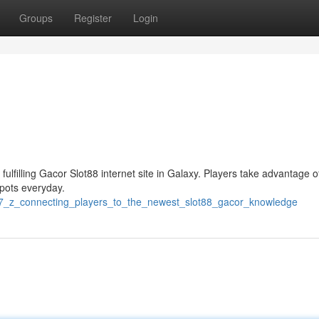
Groups
Register
Login
ulfilling Gacor Slot88 internet site in Galaxy. Players take advantage o
kpots everyday.
y77_z_connecting_players_to_the_newest_slot88_gacor_knowledge