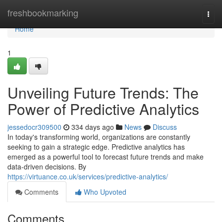
Home
freshbookmarking
Togg
navi
Home
1
Unveiling Future Trends: The
Power of Predictive Analytics
jessedocr309500
334 days ago
News
Discuss
In today's transforming world, organizations are constantly
seeking to gain a strategic edge. Predictive analytics has
emerged as a powerful tool to forecast future trends and make
data-driven decisions. By
https://virtuance.co.uk/services/predictive-analytics/
Comments
Who Upvoted
Comments