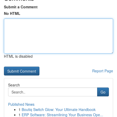
Submit a Comment
No HTML
HTML is disabled
Report Page
Search
Go
Published News
1
Boutiq Switch Glow: Your Ultimate Handbook
1
ERP Software: Streamlining Your Business Ope...