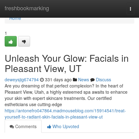
Home
freshbookmarking
Togg
navi
Home
1
Unleash Your Glow: Facials in
Pleasant View, UT
deweysjig674794
331 days ago
News
Discuss
Are you dreaming of that perfect complexion? In the heart of
Pleasant View, Utah, a highly esteemed spa awaits to enhance
your skin with expert skincare treatments. Our certified
estheticians use cutting-edge
https://antonefro047864.madmouseblog.com/15914541/treat-
yourself-to-radiant-skin-facials-in-pleasant-view-ut
Comments
Who Upvoted