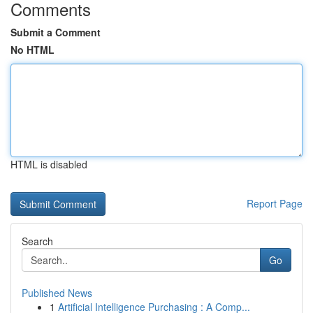
Comments
Submit a Comment
No HTML
HTML is disabled
Report Page
Search
Go
Published News
1
Artificial Intelligence Purchasing : A Comp...