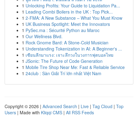
1
Unlocking Profits: Your Guide to Liquidation Pa...
1
Leading Combi Boilers in the UK : Top Pick...
1
2-FMA: A New Substance – What You Must Know
1
UK Business Spotlight: Meet the Innovators
1
PySec.ma : Sécurité Python au Maroc
1
Our Wellness Blvd.
1
Rock Gnome Bard: A Stone-Cold Musician
1
Understanding Tokenization in AI: A Beginner's ...
1
เซียนลีกมาแรง: เจาะลึกวงในวงการฟุตบอลไทย
1
JSonic: The Future of Code Generation
1
Mobile Tire Shop Near Me: Fast & Reliable Service
1
24club : Sàn Giải Trí lớn nhất Việt Nam
Copyright © 2026 |
Advanced Search
|
Live
|
Tag Cloud
|
Top
Users
| Made with
Kliqqi CMS
|
All RSS Feeds