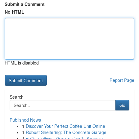
Submit a Comment
No HTML
HTML is disabled
Report Page
Search
Go
Published News
1
Discover Your Perfect Coffee Unit Online
1
Robust Sheltering: The Concrete Garage
1
พูลวิลล่า พัทยา: ดินแดน ส่วนตัว ริม ทะเล