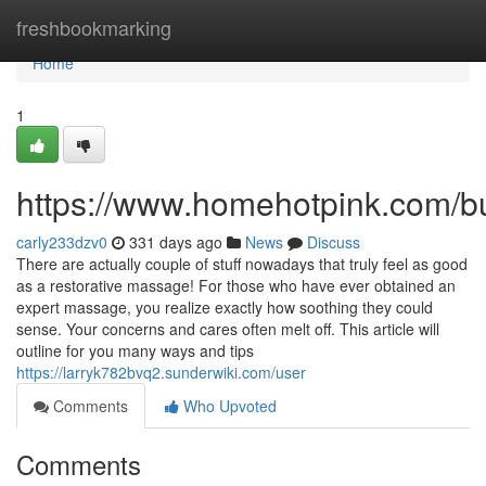
Home
freshbookmarking
Home
1
https://www.homehotpink.com/b
carly233dzv0
331 days ago
News
Discuss
There are actually couple of stuff nowadays that truly feel as good
as a restorative massage! For those who have ever obtained an
expert massage, you realize exactly how soothing they could
sense. Your concerns and cares often melt off. This article will
outline for you many ways and tips
https://larryk782bvq2.sunderwiki.com/user
Comments
Who Upvoted
Comments