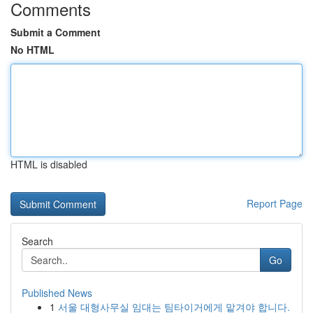
Comments
Submit a Comment
No HTML
HTML is disabled
Report Page
Search
Go
Published News
1
서울 대형사무실 임대는 팀타이거에게 맡겨야 합니다.