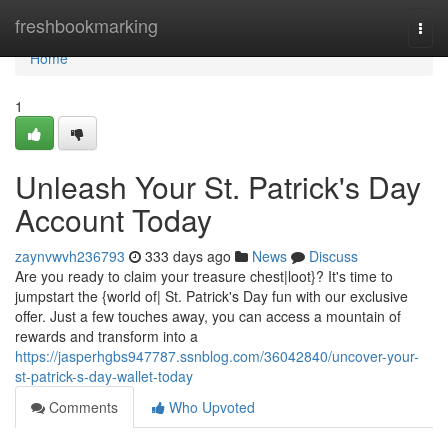
Home
freshbookmarking
Togg
navi
Home
1
Unleash Your St. Patrick's Day
Account Today
zaynvwvh236793
333 days ago
News
Discuss
Are you ready to claim your treasure chest|loot}? It's time to
jumpstart the {world of| St. Patrick's Day fun with our exclusive
offer. Just a few touches away, you can access a mountain of
rewards and transform into a
https://jasperhgbs947787.ssnblog.com/36042840/uncover-your-
st-patrick-s-day-wallet-today
Comments
Who Upvoted