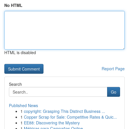
No HTML
HTML is disabled
Report Page
Search
Go
Published News
1
copyright: Grasping This Distinct Business ...
1
Copper Scrap for Sale: Competitive Rates & Quic...
1
EE88: Discovering the Mystery
1
Métricas para Campañas Online