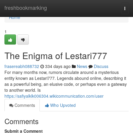
Home
freshbookmarking
Togg
navi
Home
1
The Enigma of Lestari777
frasereabh088732
334 days ago
News
Discuss
For many months now, rumors circulate around a mysterious
entity known as Lestari777. Legends abound online, describing it
as a powerful being, an elusive code, or perhaps even a gateway
to another world. Is
https://safiyalklk006304.wikicommunication.com/user
Comments
Who Upvoted
Comments
Submit a Comment