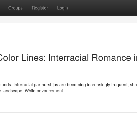
Groups
Register
Login
lor Lines: Interracial Romance i
ounds. Interracial partnerships are becoming increasingly frequent, sha
se landscape. While advancement