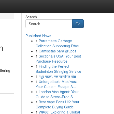
Search
Go
Published News
1
Parramatta Garbage
n
Collection Supporting Effici...
1
Camisetas para grupos
1
Sectionals USA: Your Best
Purchase Resource
1
Finding the Perfect
ttering
Badminton Stringing Service
1
मधुर मटका: एक पारंपरिक खेळ
1
Unforgettable Maldives:
Your Custom Escape A...
1
London Visa Agent: Your
Guide to Stress-Free S...
1
Best Vape Pens UK: Your
Complete Buying Guide
1
WK66: Exploring a Global