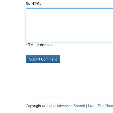
No HTML
HTML is disabled
Copyright © 2026 |
Advanced Search
|
Live
|
Tag Clou