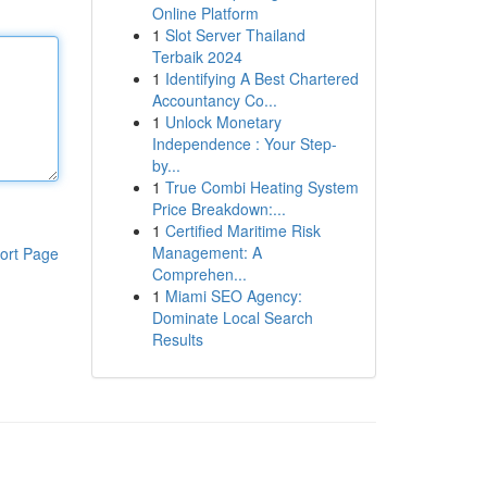
Online Platform
1
Slot Server Thailand
Terbaik 2024
1
Identifying A Best Chartered
Accountancy Co...
1
Unlock Monetary
Independence : Your Step-
by...
1
True Combi Heating System
Price Breakdown:...
1
Certified Maritime Risk
Management: A
ort Page
Comprehen...
1
Miami SEO Agency:
Dominate Local Search
Results