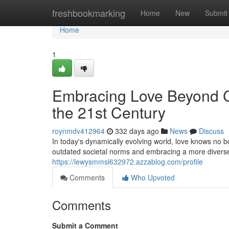
Home
freshbookmarking
Home
New
Submit
Home
1
Embracing Love Beyond Co
the 21st Century
roynmdv412964
332 days ago
News
Discuss
In today's dynamically evolving world, love knows no b
outdated societal norms and embracing a more diver
https://lewysmmsl632972.azzablog.com/profile
Comments
Who Upvoted
Comments
Submit a Comment