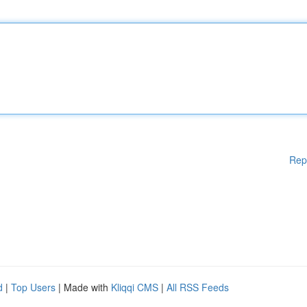
Rep
d
|
Top Users
| Made with
Kliqqi CMS
|
All RSS Feeds