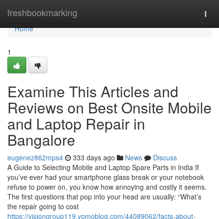
Home
freshbookmarking
Togg
navi
Home
1
Examine This Articles and
Reviews on Best Onsite Mobile
and Laptop Repair in
Bangalore
eugenez862mps4
333 days ago
News
Discuss
A Guide to Selecting Mobile and Laptop Spare Parts in India If
you’ve ever had your smartphone glass break or your notebook
refuse to power on, you know how annoying and costly it seems.
The first questions that pop into your head are usually: “What’s
the repair going to cost
https://visiongroup119.yomoblog.com/44089062/facts-about-