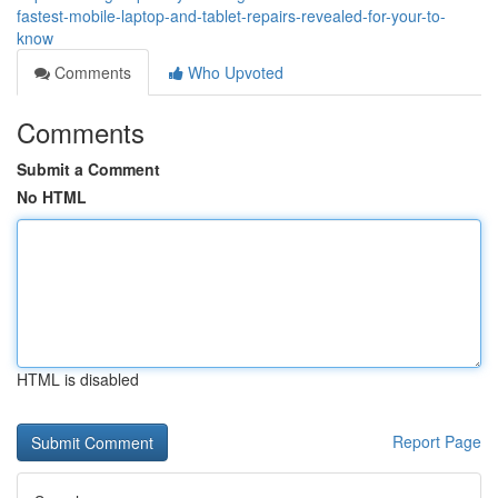
fastest-mobile-laptop-and-tablet-repairs-revealed-for-your-to-
know
Comments
Who Upvoted
Comments
Submit a Comment
No HTML
HTML is disabled
Report Page