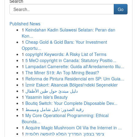
Search
Go
Published News
1
Keindahan Kadin Sulawesi Selatan: Peran dan
Kon...
1
Cheap Gold & Gold Bars: Your Investment
Opportu...
1
copyright Keywords: A Risky List of Terms
1
5 MeO copyright in Canada: Statutory Positio...
1
Lampadari Camerette: Guida all'Arredamento Illu...
1
The Miner S19: An Top Mining Beast?
1
Reforma de Pintura Residencial em SP: Um Guia...
1
İzmir Eskort: Alsancak Bölgesi'ndeki Seçenekler
1
دليل مبتدئ حول طين الأطفال
1
Yasamin Isle's Beauty
1
Boutiq Switch: Your Complete Disposable Dev...
1
رقية الصدور: دليل شامل ومبسط
1
My Core Operational Programming: Ethical
Bounda...
1
Acquire Magic Mushroom Oil Via the Internet in ...
1
צימר בצפון: המדריך המלא לחופשה חלומית