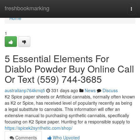
Home
freshbookmarking
Togg
navi
Home
1
5 Essential Elements For
Diablo Powder Buy Online Call
Or Text (559) 744-3685
australianp764kmq5
331 days ago
News
Discuss
K2 Spice paper sheets or Artificial cannabis, normally often known
as K2 or Spice, has received level of popularity recently as being
a legal substitute to cannabis. This information will offer an
extensive manual to purchasing synthetic cannabis, specifically
focusing on K2 Spice paper. Hunting for a responsible supply to
https://spicek2synthetic.com/shop/
Comments
Who Upvoted