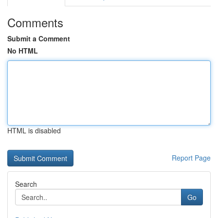
Comments
Submit a Comment
No HTML
HTML is disabled
Report Page
Search
Go