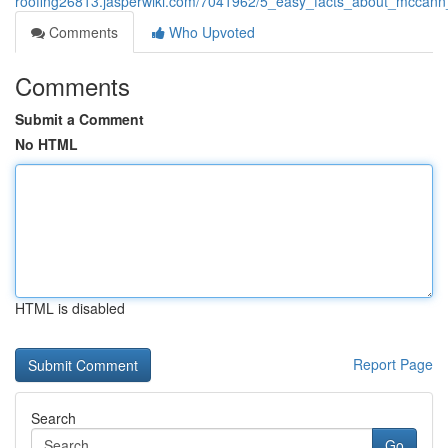
roofing26813.jasperwiki.com/7041962/5_easy_facts_about_mccann_
Comments
Who Upvoted
Comments
Submit a Comment
No HTML
HTML is disabled
Report Page
Search
Go