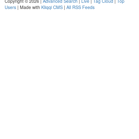
Copyright © 2026 |
Advanced Search
|
Live
|
Tag Cloud
|
Top
Users
| Made with
Kliqqi CMS
|
All RSS Feeds