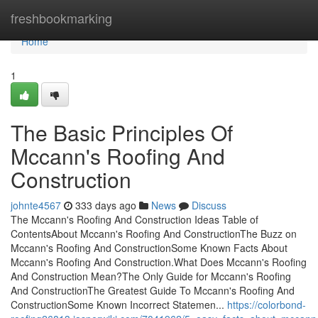
Home
freshbookmarking
Home
1
The Basic Principles Of
Mccann's Roofing And
Construction
johnte4567
333 days ago
News
Discuss
The Mccann's Roofing And Construction Ideas Table of
ContentsAbout Mccann's Roofing And ConstructionThe Buzz on
Mccann's Roofing And ConstructionSome Known Facts About
Mccann's Roofing And Construction.What Does Mccann's Roofing
And Construction Mean?The Only Guide for Mccann's Roofing
And ConstructionThe Greatest Guide To Mccann's Roofing And
ConstructionSome Known Incorrect Statemen...
https://colorbond-