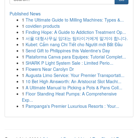
Published News
1
The Ultimate Guide to Milling Machines: Types &...
1
covidien products
1
Finding Hope: A Guide to Addiction Treatment Op...
1
서울 대형사무실 임대는 팀타이거에게 맡겨야 합니다.
1
Kubet: Cẩm nang Chi Tiết cho Người mới Bắt Đầu
1
Send Gift to Philippines this Valentine's Day
1
Plataforma Canva para Equipes: Tutorial Complet...
1
SHARK P Light System Sale : Limited Perio...
1
Flowers Near Carolyn Dr
1
Augusta Limo Service: Your Premier Transportati...
1
10 Bet High Ainsworth: An Aristocrat Slot Machi...
1
A Ultimate Manual to Picking a Pots & Pans Coll...
1
Floor Standing Heat Pumps: A Comprehensive
Exp...
1
Pampanga's Premier Luxurious Resorts : Your...