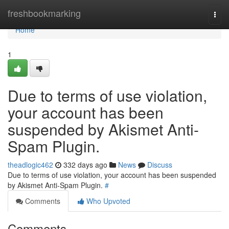
Home
freshbookmarking
Togg
navi
Home
1
Due to terms of use violation,
your account has been
suspended by Akismet Anti-
Spam Plugin.
theadlogic462
332 days ago
News
Discuss
Due to terms of use violation, your account has been suspended
by Akismet Anti-Spam Plugin.
#
Comments
Who Upvoted
Comments