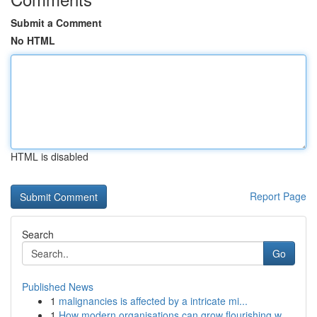
Submit a Comment
No HTML
HTML is disabled
Report Page
Search
Go
Published News
1
malignancies is affected by a intricate mi...
1
How modern organisations can grow flourishing w...