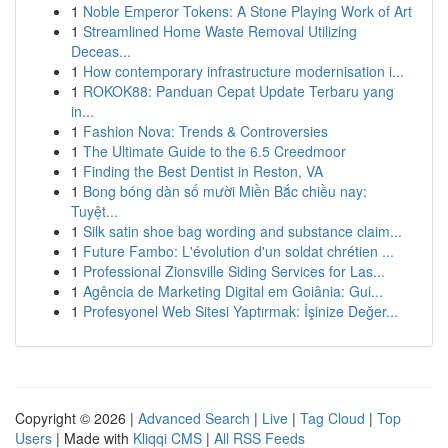
1
Noble Emperor Tokens: A Stone Playing Work of Art
1
Streamlined Home Waste Removal Utilizing
Deceas...
1
How contemporary infrastructure modernisation i...
1
ROKOK88: Panduan Cepat Update Terbaru yang
in...
1
Fashion Nova: Trends & Controversies
1
The Ultimate Guide to the 6.5 Creedmoor
1
Finding the Best Dentist in Reston, VA
1
Bong bóng dàn số mười Miền Bắc chiều nay:
Tuyệt...
1
Silk satin shoe bag wording and substance claim...
1
Future Fambo: L'évolution d'un soldat chrétien ...
1
Professional Zionsville Siding Services for Las...
1
Agência de Marketing Digital em Goiânia: Gui...
1
Profesyonel Web Sitesi Yaptırmak: İşinize Değer...
Copyright © 2026 |
Advanced Search
|
Live
|
Tag Cloud
|
Top
Users
| Made with
Kliqqi CMS
|
All RSS Feeds