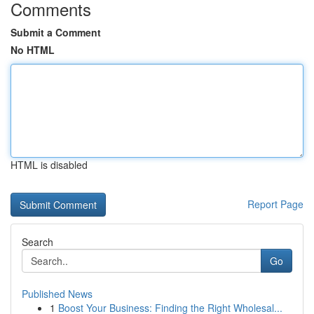
Comments
Submit a Comment
No HTML
HTML is disabled
Report Page
Search
Go
Published News
1
Boost Your Business: Finding the Right Wholesal...