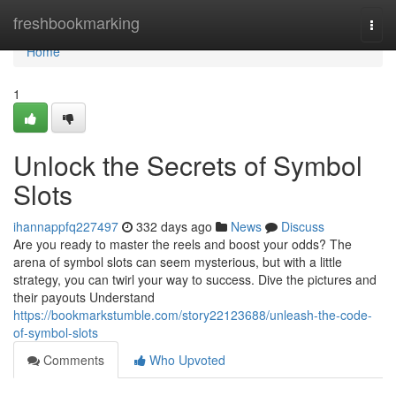
Home
freshbookmarking
Togg
navi
Home
1
Unlock the Secrets of Symbol
Slots
ihannappfq227497
332 days ago
News
Discuss
Are you ready to master the reels and boost your odds? The
arena of symbol slots can seem mysterious, but with a little
strategy, you can twirl your way to success. Dive the pictures and
their payouts Understand
https://bookmarkstumble.com/story22123688/unleash-the-code-
of-symbol-slots
Comments
Who Upvoted