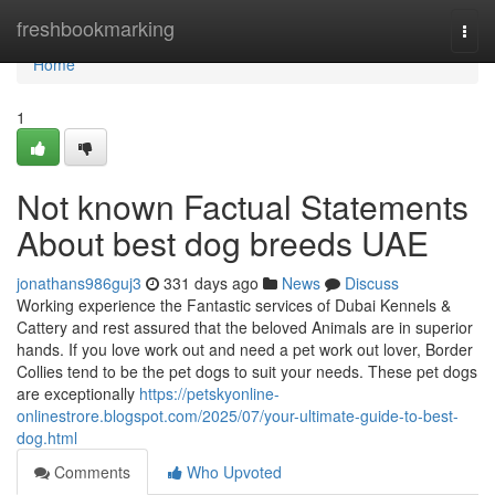
Home
freshbookmarking
Togg
navi
Home
1
Not known Factual Statements
About best dog breeds UAE
jonathans986guj3
331 days ago
News
Discuss
Working experience the Fantastic services of Dubai Kennels &
Cattery and rest assured that the beloved Animals are in superior
hands. If you love work out and need a pet work out lover, Border
Collies tend to be the pet dogs to suit your needs. These pet dogs
are exceptionally
https://petskyonline-
onlinestrore.blogspot.com/2025/07/your-ultimate-guide-to-best-
dog.html
Comments
Who Upvoted