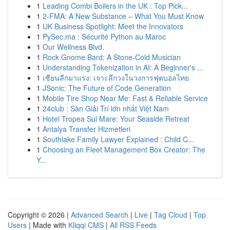
1
Leading Combi Boilers in the UK : Top Pick...
1
2-FMA: A New Substance – What You Must Know
1
UK Business Spotlight: Meet the Innovators
1
PySec.ma : Sécurité Python au Maroc
1
Our Wellness Blvd.
1
Rock Gnome Bard: A Stone-Cold Musician
1
Understanding Tokenization in AI: A Beginner's ...
1
เซียนลีกมาแรง: เจาะลึกวงในวงการฟุตบอลไทย
1
JSonic: The Future of Code Generation
1
Mobile Tire Shop Near Me: Fast & Reliable Service
1
24club : Sàn Giải Trí lớn nhất Việt Nam
1
Hotel Tropea Sul Mare: Your Seaside Retreat
1
Antalya Transfer Hizmetleri
1
Southlake Family Lawyer Explained : Child C...
1
Choosing an Fleet Management Box Creator: The
Y...
Copyright © 2026 |
Advanced Search
|
Live
|
Tag Cloud
|
Top
Users
| Made with
Kliqqi CMS
|
All RSS Feeds