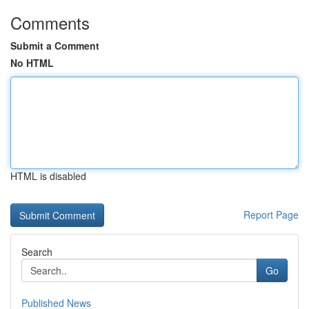
Comments
Submit a Comment
No HTML
HTML is disabled
Report Page
Search
Go
Published News