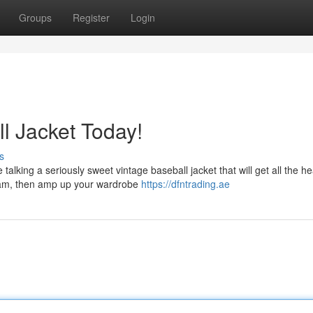
Groups
Register
Login
l Jacket Today!
s
talking a seriously sweet vintage baseball jacket that will get all the h
team, then amp up your wardrobe
https://dfntrading.ae