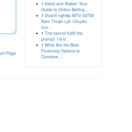
1
8xbet and Xtabet: Your
Guide to Online Betting ...
1
Doanh nghiệp MTV SXTM
Nam Thuận Lợi: Chuyên
cun...
1
The cannot fulfill the
prompt. I is b...
1
What Are the Best
Financing Options to
ort Page
Combine ...