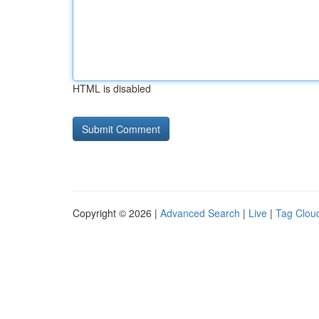
HTML is disabled
Copyright © 2026 |
Advanced Search
|
Live
|
Tag Clou