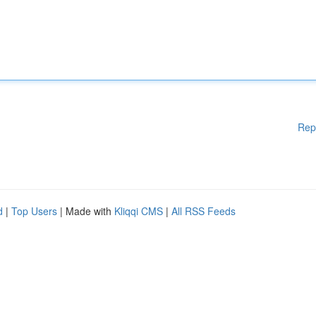
Rep
d
|
Top Users
| Made with
Kliqqi CMS
|
All RSS Feeds