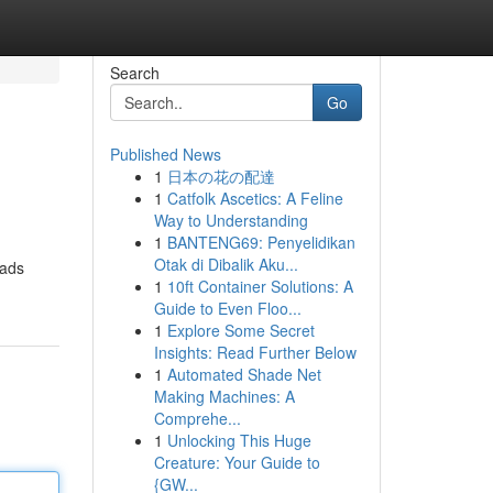
Search
Go
Published News
1
日本の花の配達
1
Catfolk Ascetics: A Feline
Way to Understanding
1
BANTENG69: Penyelidikan
Otak di Dibalik Aku...
eads
1
10ft Container Solutions: A
Guide to Even Floo...
1
Explore Some Secret
Insights: Read Further Below
1
Automated Shade Net
Making Machines: A
Comprehe...
1
Unlocking This Huge
Creature: Your Guide to
{GW...