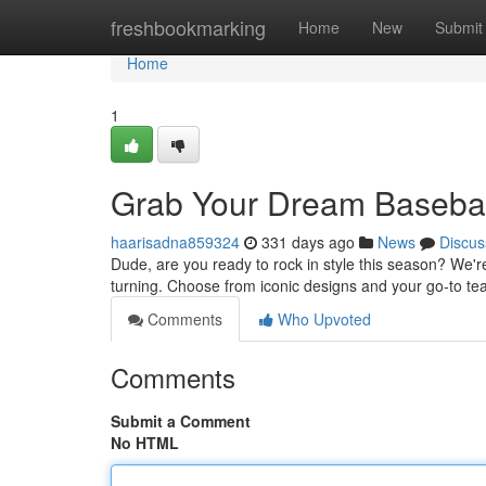
Home
freshbookmarking
Home
New
Submit
Home
1
Grab Your Dream Basebal
haarisadna859324
331 days ago
News
Discus
Dude, are you ready to rock in style this season? We're 
turning. Choose from iconic designs and your go-to 
Comments
Who Upvoted
Comments
Submit a Comment
No HTML