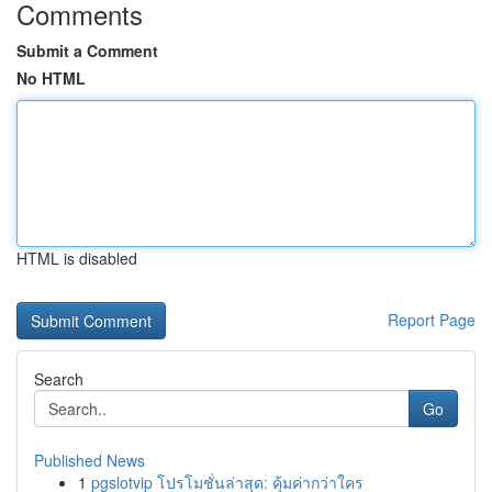
Comments
Submit a Comment
No HTML
HTML is disabled
Report Page
Search
Go
Published News
1
pgslotvip โปรโมชั่นล่าสุด: คุ้มค่ากว่าใคร