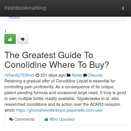
Home
freshbookmarking
Togg
navi
Home
1
The Greatest Guide To
Conolidine Where To Buy?
richardg753lno5
331 days ago
News
Discuss
Retaining a gradual offer of Conolidine Liquid is essential for
controlling pain proficiently. As a consequence of its unique,
patent-pending formula and occasional large need, It truly is good
to own multiple bottle readily available. Szpakowska et al. also
researched conolidone and its action over the ACKR3 receptor,
which
https://ghomsheim864lnp4.jasperwiki.com/user
Comments
Who Upvoted