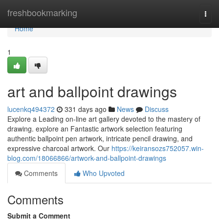
Home
freshbookmarking
Togg
navi
Home
1
art and ballpoint drawings
lucenkq494372
331 days ago
News
Discuss
Explore a Leading on-line art gallery devoted to the mastery of
drawing. explore an Fantastic artwork selection featuring
authentic ballpoint pen artwork, intricate pencil drawing, and
expressive charcoal artwork. Our
https://keiransozs752057.win-
blog.com/18066866/artwork-and-ballpoint-drawings
Comments
Who Upvoted
Comments
Submit a Comment