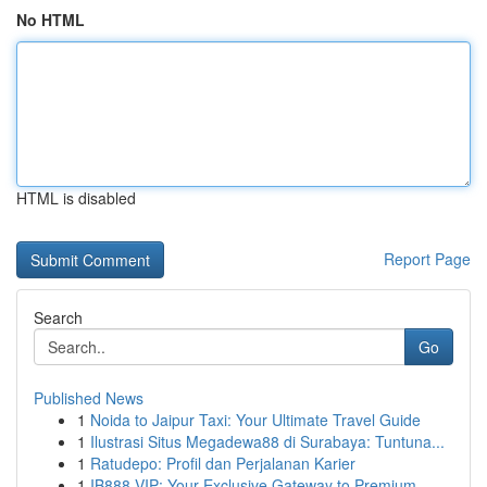
No HTML
HTML is disabled
Report Page
Search
Go
Published News
1
Noida to Jaipur Taxi: Your Ultimate Travel Guide
1
Ilustrasi Situs Megadewa88 di Surabaya: Tuntuna...
1
Ratudepo: Profil dan Perjalanan Karier
1
IB888 VIP: Your Exclusive Gateway to Premium