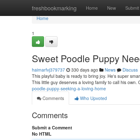
Home
freshbookmarking
Home
New
Submit
Home
1
Sweet Poodle Puppy Nee
haimarfvj379737
330 days ago
News
Discuss
This playful baby is ready to bring joy. He's super s
This little guy deserves a loving family to call his own
poodle-puppy-seeking-a-loving-home
Comments
Who Upvoted
Comments
Submit a Comment
No HTML