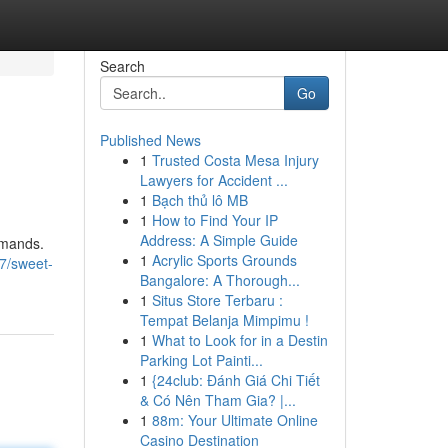
Search
Go
Published News
1
Trusted Costa Mesa Injury
Lawyers for Accident ...
1
Bạch thủ lô MB
1
How to Find Your IP
Address: A Simple Guide
mmands.
1
Acrylic Sports Grounds
7/sweet-
Bangalore: A Thorough...
1
Situs Store Terbaru :
Tempat Belanja Mimpimu !
1
What to Look for in a Destin
Parking Lot Painti...
1
{24club: Đánh Giá Chi Tiết
& Có Nên Tham Gia? |...
1
88m: Your Ultimate Online
Casino Destination