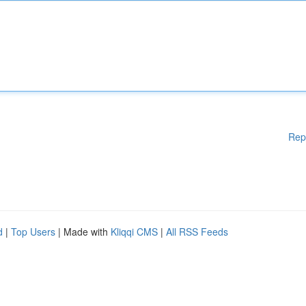
Rep
d
|
Top Users
| Made with
Kliqqi CMS
|
All RSS Feeds