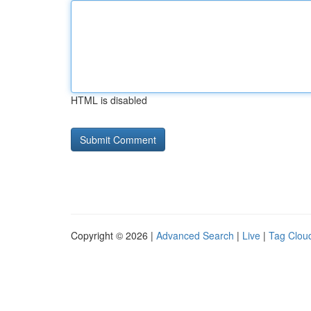
HTML is disabled
Copyright © 2026 |
Advanced Search
|
Live
|
Tag Clou