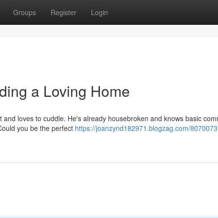
Groups
Register
Login
ding a Loving Home
mart and loves to cuddle. He's already housebroken and knows basic co
. Could you be the perfect
https://joanzynd182971.blogzag.com/8070073