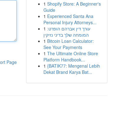
1
Shopify Store: A Beginner's
Guide
1
Experienced Santa Ana
Personal Injury Attorneys...
1
עורך דין אברהם הופרט:
המומחה שלך בדיני נזיקין
1
Bitcoin Loan Calculator:
See Your Payments
1
The Ultimate Online Store
Platform Handbook...
ort Page
1
{BATIK77: Mengenal Lebih
Dekat Brand Karya Bat...