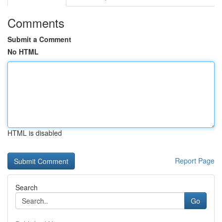
Comments
Submit a Comment
No HTML
HTML is disabled
Report Page
Search
Go