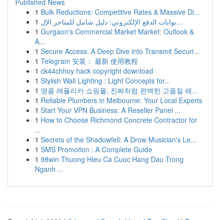
Published News
1
Bulk Reductions: Competitive Rates & Massive Di...
1
بوابات الدفع الإلكتروني: دليل شامل للمتاجر الإل...
1
Gurgaon's Commercial Market Market: Outlook &
A...
1
Secure Access: A Deep Dive into Transmit Securi...
1
Telegram 安装： 最新 使用教程
1
ck44chhoy hack copyright download
1
Stylish Wall Lighting : Light Concepts for...
1
명품 레플리카 쇼핑몰, 진짜처럼 완벽한 고품질 레...
1
Reliable Plumbers in Melbourne: Your Local Experts
1
Start Your VPN Business: A Reseller Panel ...
1
How to Choose Richmond Concrete Contractor for
...
1
Secrets of the Shadowfell: A Drow Musician's Le...
1
SMS Promotion : A Complete Guide
1
98win Thuong Hieu Ca Cuoc Hang Dau Trong
Nganh ...