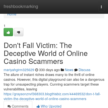
Home
freshbookmarking
Togg
navi
Home
1
Don't Fall Victim: The
Deceptive World of Online
Casino Scammers
mariyahgirm325629
330 days ago
News
Discuss
The allure of instant riches draws many to the thrill of online
casinos. However, this digital playground can also be a dangerous
trap for unsuspecting players. Cunning scammers target these
vulnerabilities, leaving
https://graysonznvf368303.blogthisbiz.com/44469532/don-t-fall-
victim-the-deceptive-world-of-online-casino-scammers
Comments
Who Upvoted