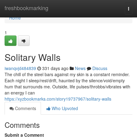
Home
freshbookmarking
Togg
navi
Home
1
Solitary Walls
iwanqvjd484839
331 days ago
News
Discuss
The chill of the steel bars against my skin is a constant reminder.
Each night I sleep/rest/drift, haunted by the silence/void/empty
hum that surrounds me. Outside, life pulses/throbbs/vibrates with
an energy I can
https://xyzbookmarks.com/story19737967/solitary-walls
Comments
Who Upvoted
Comments
Submit a Comment