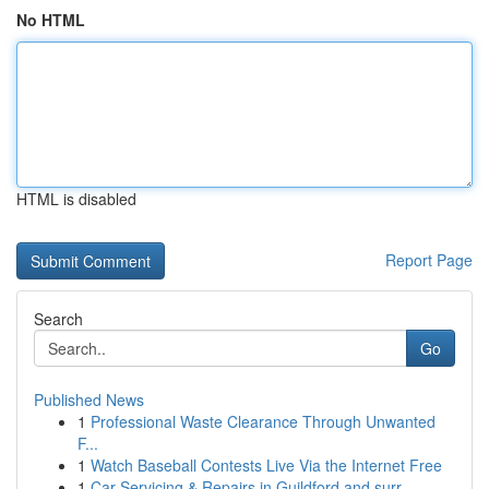
No HTML
HTML is disabled
Report Page
Search
Go
Published News
1
Professional Waste Clearance Through Unwanted
F...
1
Watch Baseball Contests Live Via the Internet Free
1
Car Servicing & Repairs in Guildford and surr...