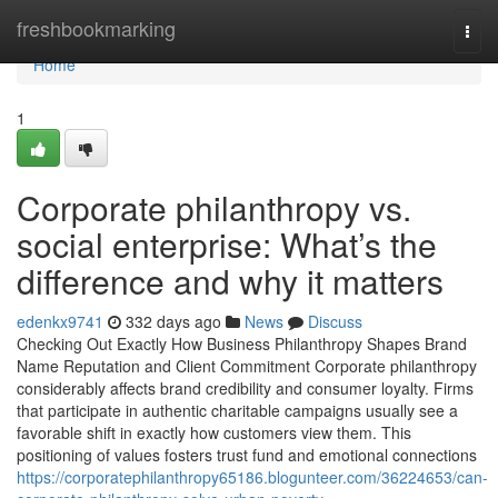
Home
freshbookmarking
Togg
navi
Home
1
Corporate philanthropy vs.
social enterprise: What’s the
difference and why it matters
edenkx9741
332 days ago
News
Discuss
Checking Out Exactly How Business Philanthropy Shapes Brand
Name Reputation and Client Commitment Corporate philanthropy
considerably affects brand credibility and consumer loyalty. Firms
that participate in authentic charitable campaigns usually see a
favorable shift in exactly how customers view them. This
positioning of values fosters trust fund and emotional connections
https://corporatephilanthropy65186.blogunteer.com/36224653/can-