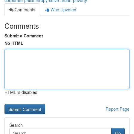
corporate-philanthropy-solve-urban-poverty
Comments
Who Upvoted
Comments
Submit a Comment
No HTML
HTML is disabled
Report Page
Search
Go