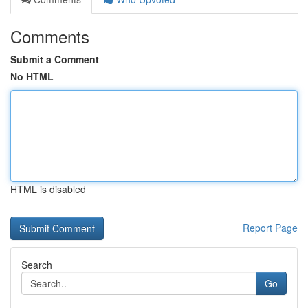
Comments
Submit a Comment
No HTML
HTML is disabled
Report Page
Search
Go