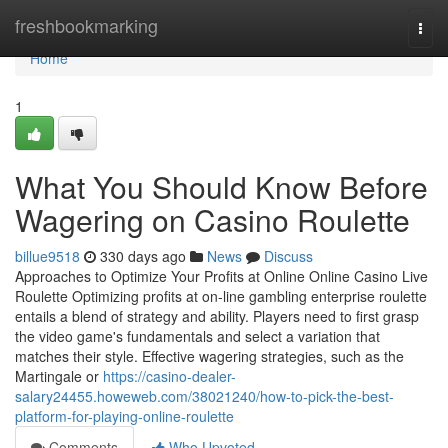
Home
freshbookmarking
Togg
navi
Home
1
What You Should Know Before
Wagering on Casino Roulette
billue9518
330 days ago
News
Discuss
Approaches to Optimize Your Profits at Online Online Casino Live
Roulette Optimizing profits at on-line gambling enterprise roulette
entails a blend of strategy and ability. Players need to first grasp
the video game's fundamentals and select a variation that
matches their style. Effective wagering strategies, such as the
Martingale or
https://casino-dealer-
salary24455.howeweb.com/38021240/how-to-pick-the-best-
platform-for-playing-online-roulette
Comments
Who Upvoted