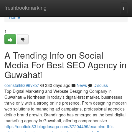
Home
freshbookmarking
Togg
navi
Home
1
A Trending Info on Social
Media For Best SEO Agency in
Guwahati
cornstalkk296vxb7
330 days ago
News
Discuss
Top Digital Marketing and Website Designing Company in
Guwahati & Northeast In today’s digital-first market, businesses
thrive only with a strong online presence. From designing modern
web solutions to managing ad campaigns, professional agencies
define brand growth. Brandingoo has emerged as the best digital
marketing agency in Guwahati, offering comprehensive
https://ecofield33.blogdosaga.com/37204499/examine-this-