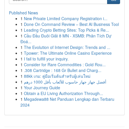
Published News
1
New Private Limited Company Registration i...
1
Done On Command Review – Best AI Business Tool
1
Leading Crypto Betting Sites: Top Picks & Re...
1
Cầu Đầu Đuôi Giải 8 MN - XSMB: Phân Tích Dự
Đoá...
1
The Evolution of Internet Design: Trends and ...
1
Tpower: The Ultimate Online Casino Experience
1
I fail to fulfill your inquiry.
1
Consider for Rare Commodities : Gold Rou...
1
.308 Cartridge : 168 Gr Bullet and Charg...
1
88kk เกม: คู่มือเริ่มต้นสำหรับผู้เล่นใหม่
1
أفضل جهاز جهاز حاسوب للألعاب بأقل 1000 درهم
1
Your Journey Guide
1
Obtain a EU Living Authorization Through...
1
Megadewa88 Net Panduan Lengkap dan Terbaru
2024