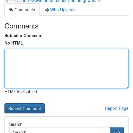
articles-and-reviews-on-ui-ux-designer-in-guwahati
Comments
Who Upvoted
Comments
Submit a Comment
No HTML
HTML is disabled
Report Page
Search
Go