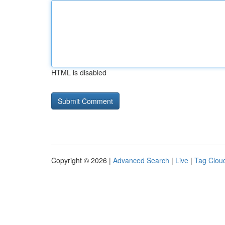
HTML is disabled
Copyright © 2026 |
Advanced Search
|
Live
|
Tag Clou