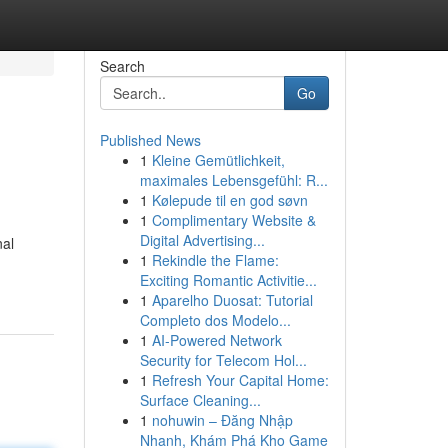
Search
Go
Published News
1
Kleine Gemütlichkeit,
maximales Lebensgefühl: R...
1
Kølepude til en god søvn
1
Complimentary Website &
Digital Advertising...
nal
1
Rekindle the Flame:
Exciting Romantic Activitie...
1
Aparelho Duosat: Tutorial
Completo dos Modelo...
1
AI-Powered Network
Security for Telecom Hol...
1
Refresh Your Capital Home:
Surface Cleaning...
1
nohuwin – Đăng Nhập
Nhanh, Khám Phá Kho Game