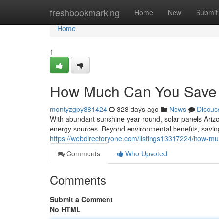
Home
freshbookmarking
Home
New
Submit
Home
1
How Much Can You Save w
montyzgpy881424
328 days ago
News
Discus
With abundant sunshine year-round, solar panels Arizo
energy sources. Beyond environmental benefits, savings
https://webdirectoryone.com/listings13317224/how-muc
Comments
Who Upvoted
Comments
Submit a Comment
No HTML