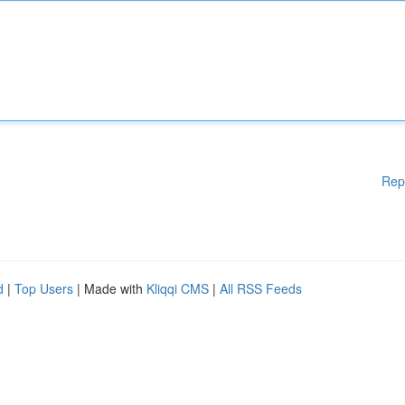
Rep
d
|
Top Users
| Made with
Kliqqi CMS
|
All RSS Feeds