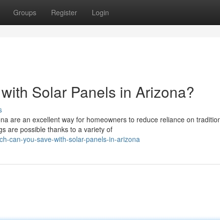
Groups
Register
Login
ith Solar Panels in Arizona?
s
na are an excellent way for homeowners to reduce reliance on traditio
 are possible thanks to a variety of
h-can-you-save-with-solar-panels-in-arizona