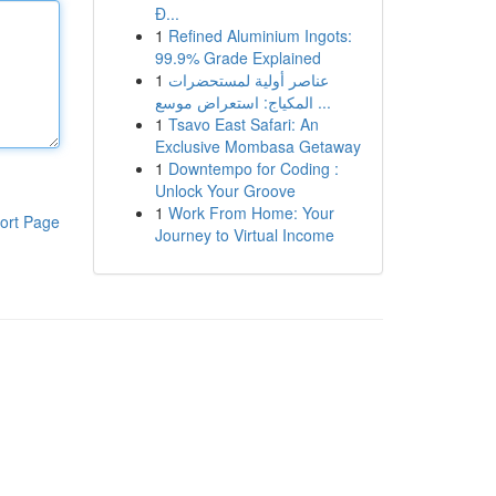
Đ...
1
Refined Aluminium Ingots:
99.9% Grade Explained
1
عناصر أولية لمستحضرات
المكياج: استعراض موسع ...
1
Tsavo East Safari: An
Exclusive Mombasa Getaway
1
Downtempo for Coding :
Unlock Your Groove
1
Work From Home: Your
ort Page
Journey to Virtual Income