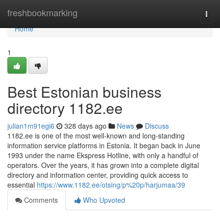
Home
freshbookmarking
Togg
navi
Home
1
Best Estonian business
directory 1182.ee
julian1m91egi6
328 days ago
News
Discuss
1182.ee is one of the most well-known and long-standing
information service platforms in Estonia. It began back in June
1993 under the name Ekspress Hotline, with only a handful of
operators. Over the years, it has grown into a complete digital
directory and information center, providing quick access to
essential
https://www.1182.ee/otsing/p%20p/harjumaa/39
Comments
Who Upvoted