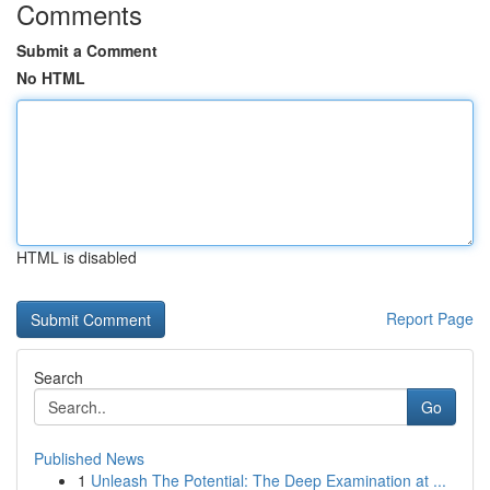
Comments
Submit a Comment
No HTML
HTML is disabled
Report Page
Search
Go
Published News
1
Unleash The Potential: The Deep Examination at ...