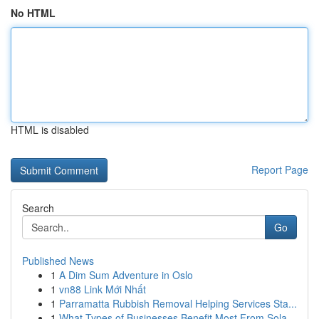
No HTML
HTML is disabled
Report Page
Search
Go
Published News
1
A Dim Sum Adventure in Oslo
1
vn88 Link Mới Nhất
1
Parramatta Rubbish Removal Helping Services Sta...
1
What Types of Businesses Benefit Most From Sola...