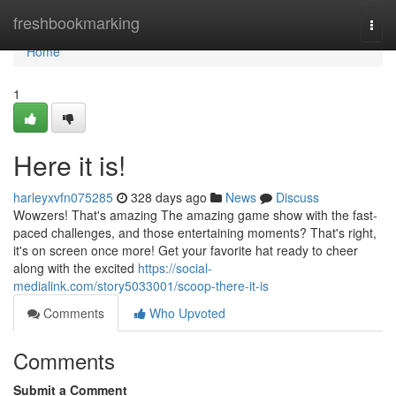
Home
freshbookmarking
Togg
navi
Home
1
Here it is!
harleyxvfn075285
328 days ago
News
Discuss
Wowzers! That's amazing The amazing game show with the fast-
paced challenges, and those entertaining moments? That's right,
it's on screen once more! Get your favorite hat ready to cheer
along with the excited
https://social-
medialink.com/story5033001/scoop-there-it-is
Comments
Who Upvoted
Comments
Submit a Comment