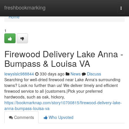
Home
freshbookmarking
Togg
navi
Home
1
Firewood Delivery Lake Anna -
Bumpass & Louisa VA
lewyslslc988844
330 days ago
News
Discuss
Searching for well-dried firewood near Lake Anna's surrounding
towns? Look no further than us! We deliver timely and efficient
firewood service to all {customers.|Pick your preferred
hardwoods, such as oak, hickory,
https://bookmarknap.com/story10700815/firewood-delivery-lake-
anna-bumpass-louisa-va
Comments
Who Upvoted