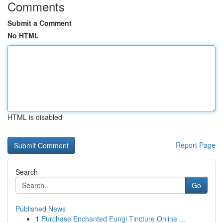
Comments
Submit a Comment
No HTML
HTML is disabled
Report Page
Search
Go
Published News
1
Purchase Enchanted Fungi Tincture Online ...