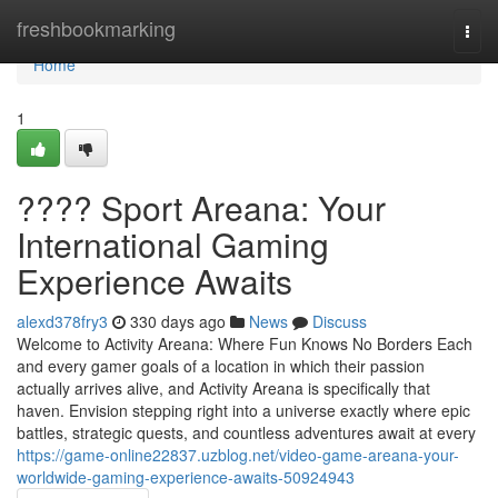
Home
freshbookmarking
Togg
navi
Home
1
???? Sport Areana: Your
International Gaming
Experience Awaits
alexd378fry3
330 days ago
News
Discuss
Welcome to Activity Areana: Where Fun Knows No Borders Each
and every gamer goals of a location in which their passion
actually arrives alive, and Activity Areana is specifically that
haven. Envision stepping right into a universe exactly where epic
battles, strategic quests, and countless adventures await at every
https://game-online22837.uzblog.net/video-game-areana-your-
worldwide-gaming-experience-awaits-50924943