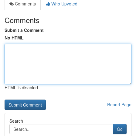
Comments
Who Upvoted
Comments
Submit a Comment
No HTML
HTML is disabled
Report Page
Search
Go