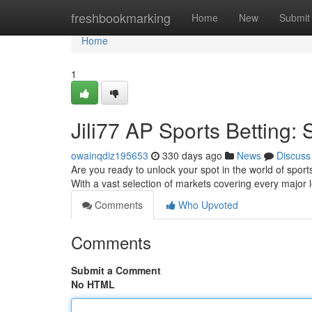
Home
freshbookmarking
Home
New
Submit
Home
1
Jili77 AP Sports Betting: 
owainqdiz195653
330 days ago
News
Discuss
Are you ready to unlock your spot in the world of sports
With a vast selection of markets covering every major l
Comments
Who Upvoted
Comments
Submit a Comment
No HTML