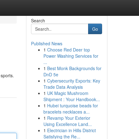
Search
Go
Published News
1
Choose Red Deer top
Power Washing Services for
...
1
Best Monk Backgrounds for
DnD 5e
 sports.
1
Cybersecurity Exports: Key
Trade Data Analysis
1
UK Magic Mushroom
Shipment : Your Handbook...
1
Hubei turquoise beads for
bracelets necklaces a...
1
Revamp Your Exterior
Using Excellence Land...
1
Electrician in Hills District
Satisfying the Re...