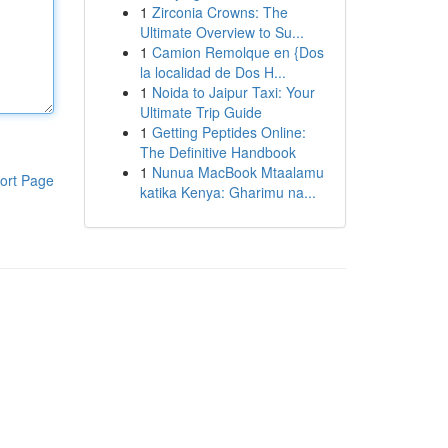
1
Zirconia Crowns: The
Ultimate Overview to Su...
1
Camion Remolque en {Dos
la localidad de Dos H...
1
Noida to Jaipur Taxi: Your
Ultimate Trip Guide
1
Getting Peptides Online:
The Definitive Handbook
1
Nunua MacBook Mtaalamu
ort Page
katika Kenya: Gharimu na...