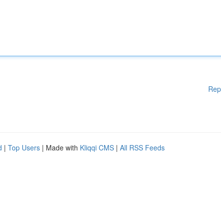
Rep
d
|
Top Users
| Made with
Kliqqi CMS
|
All RSS Feeds