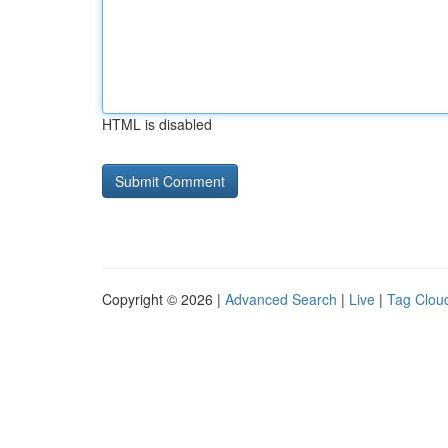
HTML is disabled
Copyright © 2026 |
Advanced Search
|
Live
|
Tag Clou