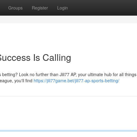
Groups
Register
Login
Success Is Calling
 betting? Look no further than Jili77 AP, your ultimate hub for all things
eague, you'll find
https://jili77game.bet/jili77-ap-sports-betting/