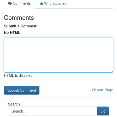
Comments
Who Upvoted
Comments
Submit a Comment
No HTML
HTML is disabled
Report Page
Search
Go