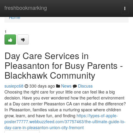
Home
freshbookmarking
Togg
navi
Home
1
Day Care Services in
Pleasanton for Busy Parents -
Blackhawk Community
susiepc68
330 days ago
News
Discuss
Choosing the right care for your little one can feel like a big
decision. Have you ever wondered how the perfect environment
at a Day care center Pleasanton CA can make all the difference?
In Pleasanton, families value a nurturing space where children
grow, learn, and have fun, and finding
https://types-of-apple-
poster77777.webbuzzfeed.com/37757463/the-ultimate-guide-to-
day-care-in-pleasanton-union-city-fremont