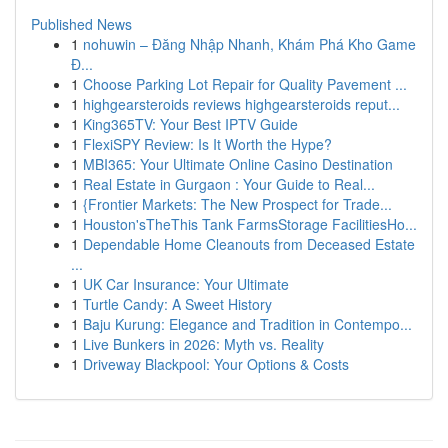
Published News
1
nohuwin – Đăng Nhập Nhanh, Khám Phá Kho Game
Đ...
1
Choose Parking Lot Repair for Quality Pavement ...
1
highgearsteroids reviews highgearsteroids reput...
1
King365TV: Your Best IPTV Guide
1
FlexiSPY Review: Is It Worth the Hype?
1
MBI365: Your Ultimate Online Casino Destination
1
Real Estate in Gurgaon : Your Guide to Real...
1
{Frontier Markets: The New Prospect for Trade...
1
Houston'sTheThis Tank FarmsStorage FacilitiesHo...
1
Dependable Home Cleanouts from Deceased Estate
...
1
UK Car Insurance: Your Ultimate
1
Turtle Candy: A Sweet History
1
Baju Kurung: Elegance and Tradition in Contempo...
1
Live Bunkers in 2026: Myth vs. Reality
1
Driveway Blackpool: Your Options & Costs