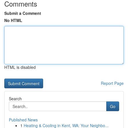
Comments
Submit a Comment
No HTML
HTML is disabled
Report Page
Search
Go
Published News
1
Heating & Cooling in Kent, WA: Your Neighbo...