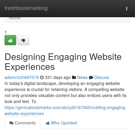
Home
freshbookmarking
Togg
navi
Home
1
Designing Engaging Website
Experiences
adamnzzh697079
331 days ago
News
Discuss
In today's digital landscape, developing an engaging website
experience is crucial for retaining visitors. A compelling website
not only provides valuable content but also entices users with its
look and feel. To
https://geniusbookmarks.com/story20167065/crafting-engaging-
website-experiences
Comments
Who Upvoted