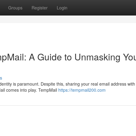
Groups
Register
Login
empMail: A Guide to Unmasking Yo
s
identity is paramount. Despite this, sharing your real email address with
Mail comes into play. TempMail
https://tempmail200.com