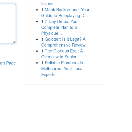
Issues
1
Monk Background: Your
Guide to Roleplaying D...
1
7-Day Detox: Your
Complete Plan to a
Physique...
1
Golotter: Is It Legit? A
Comprehensive Review
1
The Glorious Era : A
Overview to Senior ...
1
Reliable Plumbers in
ort Page
Melbourne: Your Local
Experts