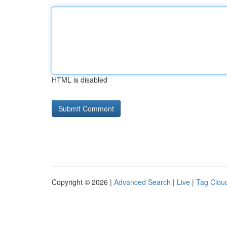
HTML is disabled
Copyright © 2026 |
Advanced Search
|
Live
|
Tag Clou