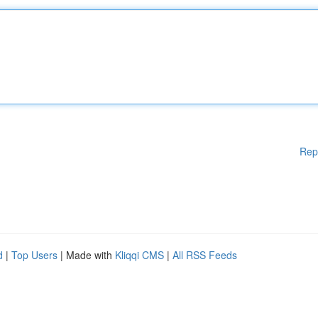
Rep
d
|
Top Users
| Made with
Kliqqi CMS
|
All RSS Feeds