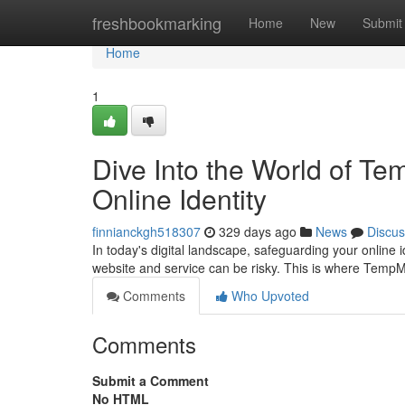
Home
freshbookmarking
Home
New
Submit
Home
1
Dive Into the World of T
Online Identity
finnianckgh518307
329 days ago
News
Discus
In today's digital landscape, safeguarding your online 
website and service can be risky. This is where Temp
Comments
Who Upvoted
Comments
Submit a Comment
No HTML