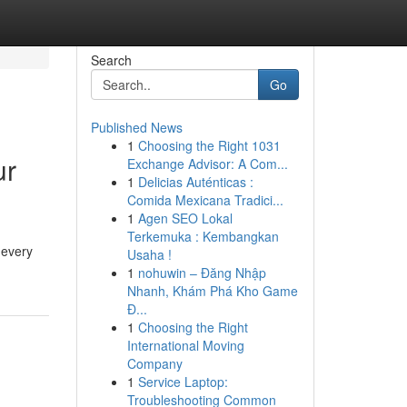
Search
Go
Published News
1
Choosing the Right 1031
ur
Exchange Advisor: A Com...
1
Delicias Auténticas :
Comida Mexicana Tradici...
1
Agen SEO Lokal
Terkemuka : Kembangkan
 every
Usaha !
1
nohuwin – Đăng Nhập
Nhanh, Khám Phá Kho Game
Đ...
1
Choosing the Right
International Moving
Company
1
Service Laptop:
Troubleshooting Common