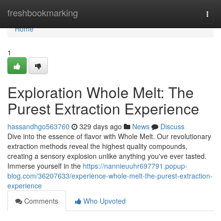
Home
freshbookmarking
Togg
navi
Home
1
Exploration Whole Melt: The
Purest Extraction Experience
hassandhgo563760
329 days ago
News
Discuss
Dive into the essence of flavor with Whole Melt. Our revolutionary
extraction methods reveal the highest quality compounds,
creating a sensory explosion unlike anything you've ever tasted.
Immerse yourself in the
https://nannieuuhr697791.popup-
blog.com/36207633/experience-whole-melt-the-purest-extraction-
experience
Comments
Who Upvoted