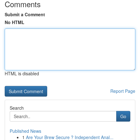
Comments
Submit a Comment
No HTML
HTML is disabled
Report Page
Search
Go
Published News
1
Are Your Brew Secure ? Independent Anal...