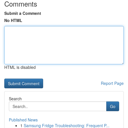
Comments
Submit a Comment
No HTML
HTML is disabled
Report Page
Search
Go
Published News
1
Samsung Fridge Troubleshooting: Frequent P...