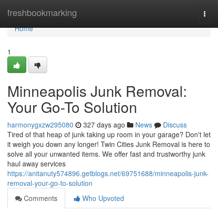
Home
freshbookmarking
Togg
navi
Home
1
Minneapolis Junk Removal:
Your Go-To Solution
harmonygxzw295080
327 days ago
News
Discuss
Tired of that heap of junk taking up room in your garage? Don't let
it weigh you down any longer! Twin Cities Junk Removal is here to
solve all your unwanted items. We offer fast and trustworthy junk
haul away services
https://anitanuty574896.getblogs.net/69751688/minneapolis-junk-
removal-your-go-to-solution
Comments
Who Upvoted