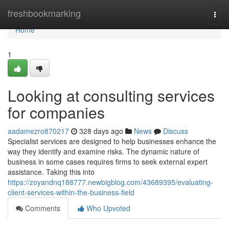
Home
freshbookmarking
Togg
navi
Home
1
Looking at consulting services
for companies
aadamezro870217
328 days ago
News
Discuss
Specialist services are designed to help businesses enhance the
way they identify and examine risks. The dynamic nature of
business in some cases requires firms to seek external expert
assistance. Taking this into
https://zoyandnq188777.newbigblog.com/43689395/evaluating-
client-services-within-the-business-field
Comments
Who Upvoted