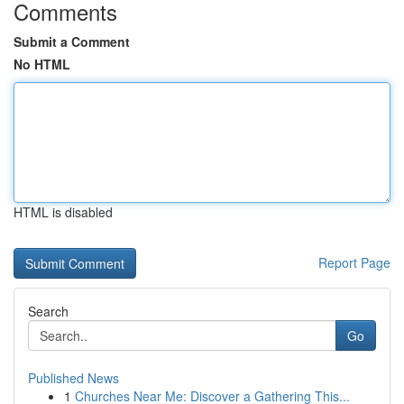
Comments
Submit a Comment
No HTML
HTML is disabled
Report Page
Search
Go
Published News
1
Churches Near Me: Discover a Gathering This...