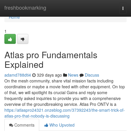
Home
freshbookmarking
Togg
navi
Home
1
Atlas pro Fundamentals
Explained
adamd788dti4
329 days ago
News
Discuss
On the mesh community, share vital mission facts including
coordinates or maybe a movie feed with other equipment. On top
of that, we will spotlight its crucial Gains and reply some
frequently asked inquiries to provide you with a comprehensive
overview of the groundbreaking service. Atlas Pro ONTV is a
https://atlaspro24321.onzeblog.com/37392243/the-smart-trick-of-
atlas-pro-that-nobody-is-discussing
Comments
Who Upvoted