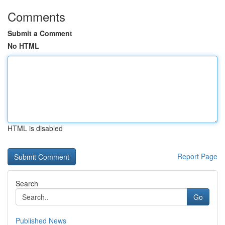
Comments
Submit a Comment
No HTML
HTML is disabled
Report Page
Search
Go
Published News