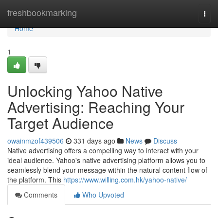
Home
freshbookmarking
Togg
navi
Home
1
Unlocking Yahoo Native
Advertising: Reaching Your
Target Audience
owainmzof439506
331 days ago
News
Discuss
Native advertising offers a compelling way to interact with your
ideal audience. Yahoo's native advertising platform allows you to
seamlessly blend your message within the natural content flow of
the platform. This
https://www.willing.com.hk/yahoo-native/
Comments
Who Upvoted