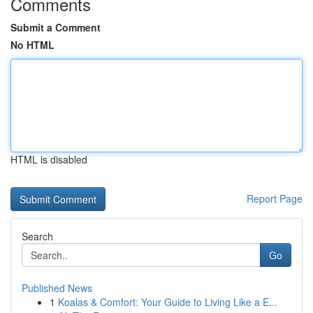
Comments
Submit a Comment
No HTML
HTML is disabled
Report Page
Search
Go
Published News
1
Koalas & Comfort: Your Guide to Living Like a E...