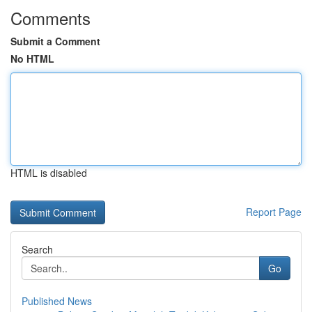
Comments
Submit a Comment
No HTML
HTML is disabled
Report Page
Search
Go
Published News