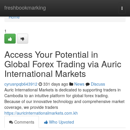
Home
freshbookmarking
Togg
navi
Home
1
Access Your Potential in
Global Forex Trading via Auric
International Markets
cyrusnpqb643912
331 days ago
News
Discuss
Auric International Markets is dedicated to supporting traders in
Cambodia to an intuitive platform for global forex trading.
Because of our innovative technology and comprehensive market
coverage, we provide traders
https://auricinternationalmarkets.com.kh
Comments
Who Upvoted