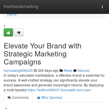
Home
freshbookmarking
Togg
navi
Home
1
Elevate Your Brand with
Strategic Marketing
Campaigns
hamzawogi696235
329 days ago
News
Discuss
In today's saturated marketplace, a effective brand is essential for
success. A well-crafted strategy can significantly elevate your
brand awareness and generate meaningful returns. By deploying
a multi-faceted
https://tedltns399637.buscawiki.com/user
Comments
Who Upvoted