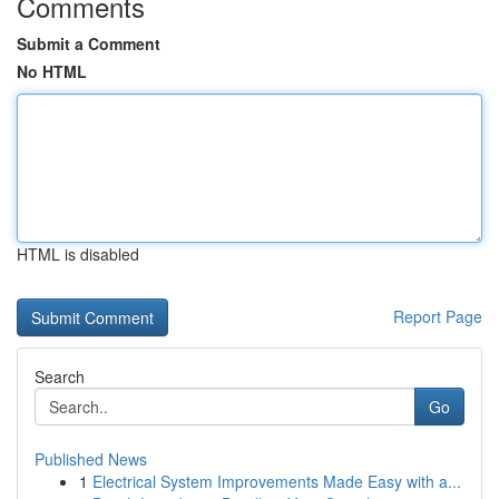
Comments
Submit a Comment
No HTML
HTML is disabled
Report Page
Search
Go
Published News
1
Electrical System Improvements Made Easy with a...