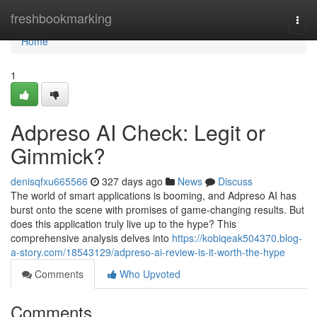
Home
freshbookmarking
Togg
navi
Home
1
Adpreso AI Check: Legit or
Gimmick?
denisqfxu665566
327 days ago
News
Discuss
The world of smart applications is booming, and Adpreso AI has
burst onto the scene with promises of game-changing results. But
does this application truly live up to the hype? This
comprehensive analysis delves into
https://kobiqeak504370.blog-
a-story.com/18543129/adpreso-ai-review-is-it-worth-the-hype
Comments
Who Upvoted
Comments