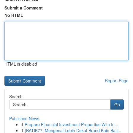
Submit a Comment
No HTML
HTML is disabled
Report Page
Search
Go
Published News
1
Prepare Financial Investment Properties With In...
1
{BATIK77: Mengenal Lebih Dekat Brand Kain Bati...