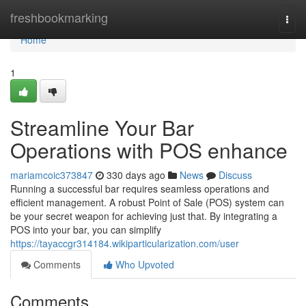
Home
freshbookmarking
Togg
navi
Home
1
Streamline Your Bar
Operations with POS enhance
mariamcoic373847
330 days ago
News
Discuss
Running a successful bar requires seamless operations and
efficient management. A robust Point of Sale (POS) system can
be your secret weapon for achieving just that. By integrating a
POS into your bar, you can simplify
https://tayaccgr314184.wikiparticularization.com/user
Comments
Who Upvoted
Comments