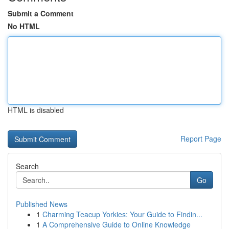
Submit a Comment
No HTML
HTML is disabled
Report Page
Search
Go
Published News
1
Charming Teacup Yorkies: Your Guide to Findin...
1
A Comprehensive Guide to Online Knowledge