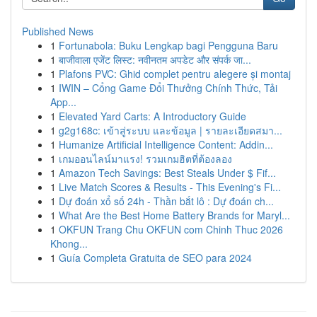
Published News
1
Fortunabola: Buku Lengkap bagi Pengguna Baru
1
बाजीवाला एजेंट लिस्ट: नवीनतम अपडेट और संपर्क जा...
1
Plafons PVC: Ghid complet pentru alegere și montaj
1
IWIN – Cổng Game Đổi Thưởng Chính Thức, Tải
App...
1
Elevated Yard Carts: A Introductory Guide
1
g2g168c: เข้าสู่ระบบ และข้อมูล | รายละเอียดสมา...
1
Humanize Artificial Intelligence Content: Addin...
1
เกมออนไลน์มาแรง! รวมเกมฮิตที่ต้องลอง
1
Amazon Tech Savings: Best Steals Under $ Fif...
1
Live Match Scores & Results - This Evening's Fi...
1
Dự đoán xổ số 24h - Thần bắt lô : Dự đoán ch...
1
What Are the Best Home Battery Brands for Maryl...
1
OKFUN Trang Chu OKFUN com Chinh Thuc 2026
Khong...
1
Guía Completa Gratuita de SEO para 2024