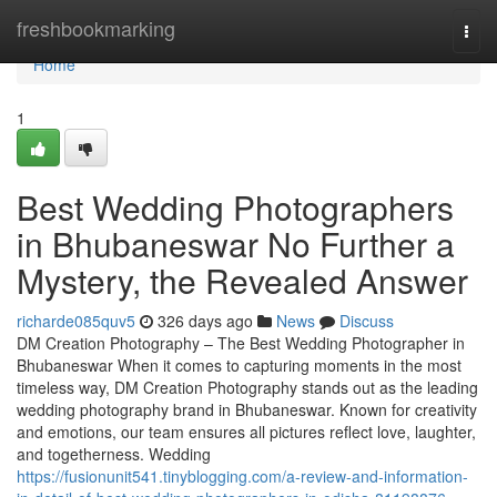
Home
freshbookmarking
Togg
navi
Home
1
Best Wedding Photographers
in Bhubaneswar No Further a
Mystery, the Revealed Answer
richarde085quv5
326 days ago
News
Discuss
DM Creation Photography – The Best Wedding Photographer in
Bhubaneswar When it comes to capturing moments in the most
timeless way, DM Creation Photography stands out as the leading
wedding photography brand in Bhubaneswar. Known for creativity
and emotions, our team ensures all pictures reflect love, laughter,
and togetherness. Wedding
https://fusionunit541.tinyblogging.com/a-review-and-information-