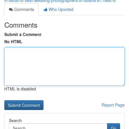
in-detail-of-best-wedding-photographers-in-odisha-81198876
Comments
Who Upvoted
Comments
Submit a Comment
No HTML
HTML is disabled
Report Page
Search
Go